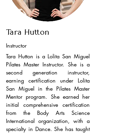
Tara Hutton
Instructor
Tara Hutton is a Lolita San Miguel
Pilates Master Instructor. She is a
second generation instructor,
earning certification under Lolita
San Miguel in the Pilates Master
Mentor program. She earned her
initial comprehensive certification
from the Body Arts Science
International organization, with a
specialty in Dance. She has taught