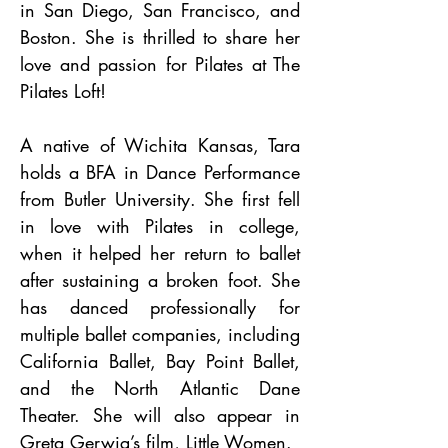
in San Diego, San Francisco, and
Boston. She is thrilled to share her
love and passion for Pilates at The
Pilates Loft!
A native of Wichita Kansas, Tara
holds a BFA in Dance Performance
from Butler University. She first fell
in love with Pilates in college,
when it helped her return to ballet
after sustaining a broken foot. She
has danced professionally for
multiple ballet companies, including
California Ballet, Bay Point Ballet,
and the North Atlantic Dane
Theater. She will also appear in
Greta Gerwig’s film, Little Women.