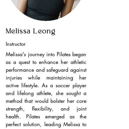
Melissa Leong
Instructor
Melissa's journey into Pilates began
as a quest to enhance her athletic
performance and safeguard against
injuries while maintaining her
active lifestyle. As a soccer player
and lifelong athlete, she sought a
method that would bolster her core
strength, flexibility, and joint
health. Pilates emerged as the
perfect solution, leading Melissa to