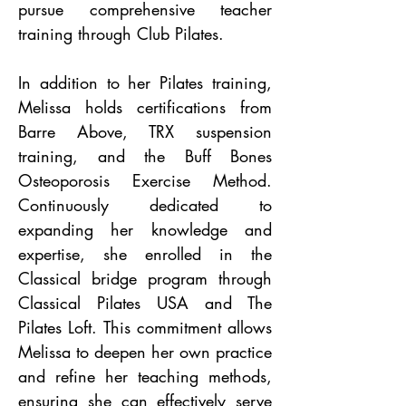
pursue comprehensive teacher
training through Club Pilates.
In addition to her Pilates training,
Melissa holds certifications from
Barre Above, TRX suspension
training, and the Buff Bones
Osteoporosis Exercise Method.
Continuously dedicated to
expanding her knowledge and
expertise, she enrolled in the
Classical bridge program through
Classical Pilates USA and The
Pilates Loft. This commitment allows
Melissa to deepen her own practice
and refine her teaching methods,
ensuring she can effectively serve