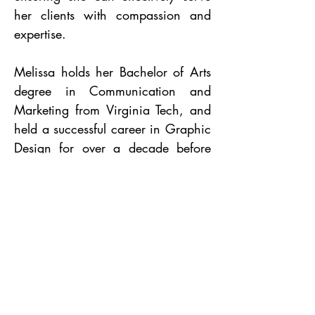
her clients with compassion and
expertise.
Melissa holds her Bachelor of Arts
degree in Communication and
Marketing from Virginia Tech, and
held a successful career in Graphic
Design for over a decade before
transitioning into teaching Pilates
full-time.
PROUD TO BE