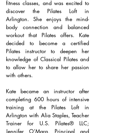
fitness classes, and was excited to
discover the Pilates Loft in
Arlington. She enjoys the mind-
body connection and balanced
workout that Pilates offers. Kate
decided to become a certified
Pilates instructor to deepen her
knowledge of Classical Pilates and
to allow her to share her passion
with others.
Kate became an instructor after
completing 600 hours of intensive
training at the Pilates Loft in
Arlington with Alia Staples, Teacher
Trainer
for
U.S. Pilates®
LLC;
Jennifer O’Mara, Principal and