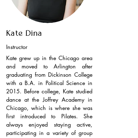
Kate Dina
Instructor
Kate grew up in the Chicago area
and moved to Arlington after
graduating from Dickinson College
with a B.A. in Political Science in
2015. Before college, Kate studied
dance at the Joffrey Academy in
Chicago, which is where she was
first introduced to Pilates. She
always enjoyed staying active,
participating in a variety of group