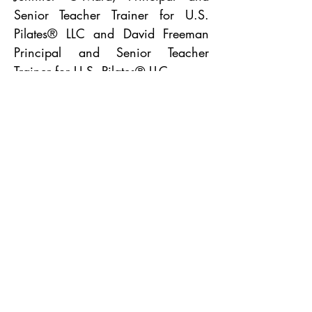
Senior
Teacher Trainer for
U.S.
Pilates®
LLC and David Freeman
Principal and Senior
Teacher
Trainer for
U.S. Pilates®
LLC.
PROUD TO BE
BACK TO TOP
STUDIO POLICIES
PURCHASE A GIFT CARD
PROUD TO BE A